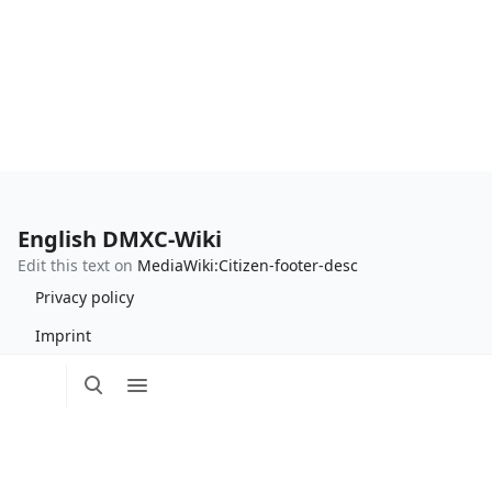
English DMXC-Wiki
Edit this text on
MediaWiki:Citizen-footer-desc
Privacy policy
Imprint
Toggle
Toggle
Tog
search
menu
Edit this text on
MediaWiki:Citizen-footer-tagline
per
me