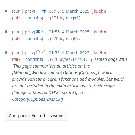
5
cur
prev
00:10, 5 March 2025
‎
Jkuehn
March
talk
contribs
‎
271 bytes
+1
‎
2025
N
4
o
cur
prev
01:56, 4 March 2025
‎
Jkuehn
March
e
talk
contribs
‎
270 bytes
0
‎
2025
d
N
i
o
cur
prev
01:56, 4 March 2025
‎
Jkuehn
t
e
talk
contribs
‎
270 bytes
+270
‎
Created page with
s
d
"This page summarizes all articles on the
u
i
{{Manual_Windowcaption|Options (Options)}}, which
m
t
provide various program functions and modules, but which
m
s
are not included in the main article due to their scope.
a
u
[Category: Manual DMXControl 3]]
en:
r
m
Category:Options_DMXC3
"
y
m
a
r
y