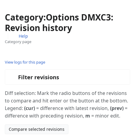
Category:Options DMXC3:
Revision history
Help
Category page
Views
associated-
More
pages
actions
View logs for this page
Filter revisions
Diff selection: Mark the radio buttons of the revisions
to compare and hit enter or the button at the bottom.
Legend:
(cur)
= difference with latest revision,
(prev)
=
difference with preceding revision,
m
= minor edit.