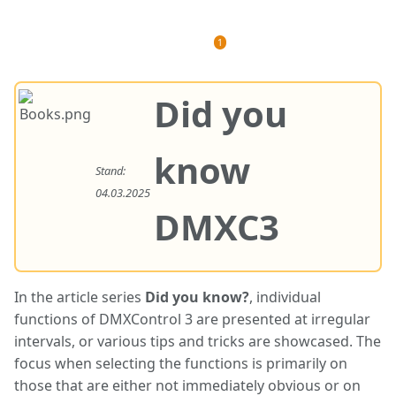
Views
associated-
More
More
pages
actions
languages
Did you
know
Stand:
04.03.2025
DMXC3
In the article series
Did you know?
, individual
functions of DMXControl 3 are presented at irregular
intervals, or various tips and tricks are showcased. The
focus when selecting the functions is primarily on
those that are either not immediately obvious or on