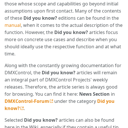
those whose scope and capabilities go beyond initial
assumptions upon first contact. Many of the contents
of these
Did you know?
editions can be found in the
manual
, when it comes to the actual description of the
function. However, the
Did you know?
articles focus
more on concrete use cases and describe when you
should ideally use the respective function and at what
time.
Along with the constantly growing documentation for
DMXControl, the
Did you know?
articles will remain
an integral part of DMXControl Projects' weekly
releases. Therefore, the article series is always good
for browsing. You can find it here:
News Section
in
DMXControl-Forum
under the category
Did you
know?
.
Selected
Did you know?
articles can also be found
here in the Wiki, especially if they contain a useful tip