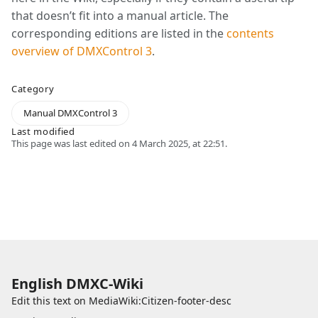
that doesn’t fit into a manual article. The
corresponding editions are listed in the
contents
overview of DMXControl 3
.
Category
Manual DMXControl 3
Last modified
This page was last edited on 4 March 2025, at 22:51.
English DMXC-Wiki
Edit this text on
MediaWiki:Citizen-footer-desc