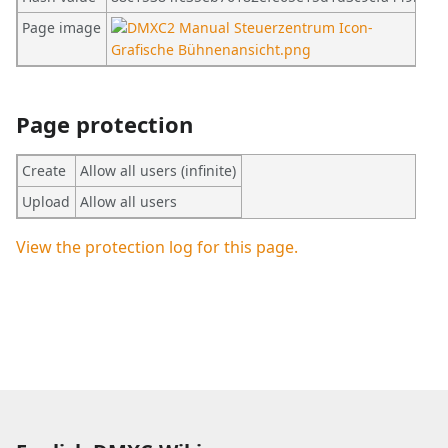
Page image
Page protection
Create
Allow all users (infinite)
Upload
Allow all users
View the protection log for this page.