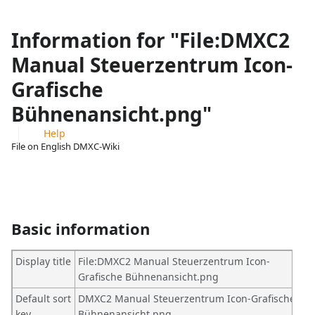
Information for "File:DMXC2
Manual Steuerzentrum Icon-
Grafische
Bühnenansicht.png"
Help
File on English DMXC-Wiki
Views
associated-
More
pages
actions
Basic information
Display title
File:DMXC2 Manual Steuerzentrum Icon-
Grafische Bühnenansicht.png
Default sort
DMXC2 Manual Steuerzentrum Icon-Grafische
key
Bühnenansicht.png