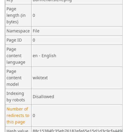
Page
length (in
0
bytes)
Namespace
File
Page ID
0
Page
content
en - English
language
Page
content
wikitext
model
Indexing
Disallowed
by robots
Number of
redirects to
0
this page
Hash value
88c15384fc35eb76182efe65e15d1d3c9cfa449b