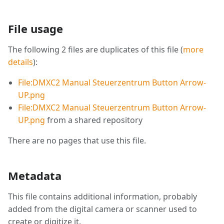
File usage
The following 2 files are duplicates of this file (
more
details
):
File:DMXC2 Manual Steuerzentrum Button Arrow-
UP.png
File:DMXC2 Manual Steuerzentrum Button Arrow-
UP.png
from a shared repository
There are no pages that use this file.
Metadata
This file contains additional information, probably
added from the digital camera or scanner used to
create or digitize it.