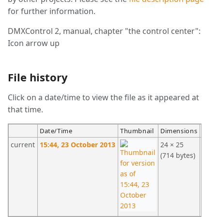
for further information.
DMXControl 2, manual, chapter "the control center":
Icon arrow up
File history
Click on a date/time to view the file as it appeared at
that time.
Date/Time
Thumbnail
Dimensions
User
current
15:44, 23 October 2013
24 × 25
Stei
(714 bytes)