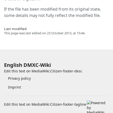
If the file has been modified from its original state,
some details may not fully reflect the modified file.
Last modified
This page was last edited on 23 October 2013, at 15:44.
English DMXC-Wiki
Edit this text on
MediaWiki:Citizen-footer-desc
Privacy policy
Imprint
Edit this text on
MediaWiki:Citizen-footer-tagline