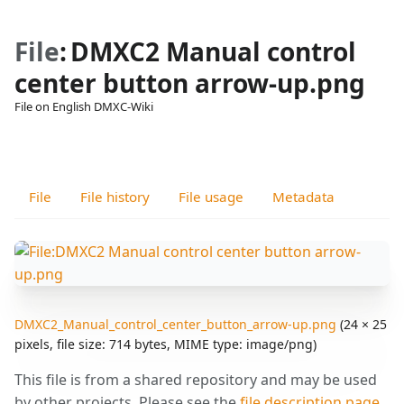
File
:
DMXC2 Manual control
center button arrow-up.png
File on English DMXC-Wiki
Views
associated-
More
pages
actions
File
File history
File usage
Metadata
DMXC2_Manual_control_center_button_arrow-up.png
‎
(24 × 25
pixels, file size: 714 bytes, MIME type:
image/png
)
This file is from a shared repository and may be used
by other projects. Please see the
file description page