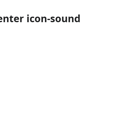
enter icon-sound