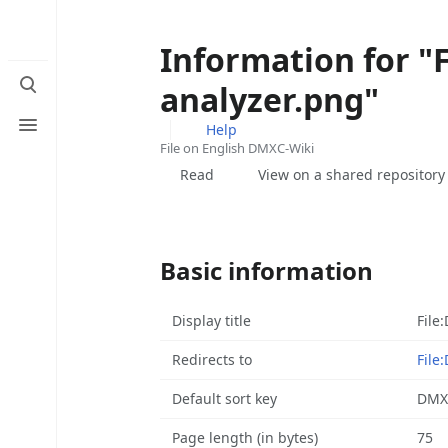
Information for "
Toggle
analyzer.png"
search
Toggle
Help
menu
File on English DMXC-Wiki
Views
Read
View on a shared repository
Basic information
Display title
File
Redirects to
File
Default sort key
DMXC
Page length (in bytes)
75