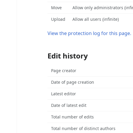
Move
Allow only administrators (infi
Upload
Allow all users (infinite)
View the protection log for this page.
Edit history
Page creator
Date of page creation
Latest editor
Date of latest edit
Total number of edits
Total number of distinct authors