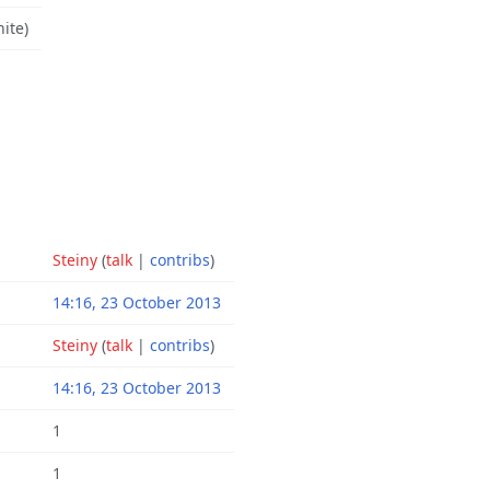
nite)
Steiny
(
talk
|
contribs
)
14:16, 23 October 2013
Steiny
(
talk
|
contribs
)
14:16, 23 October 2013
1
1