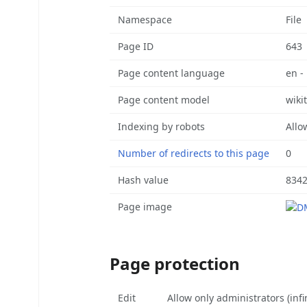
Namespace
File
Page ID
643
Page content language
en -
Page content model
wiki
Indexing by robots
Allo
Number of redirects to this page
0
Hash value
834
Page image
Page protection
Edit
Allow only administrators (infi