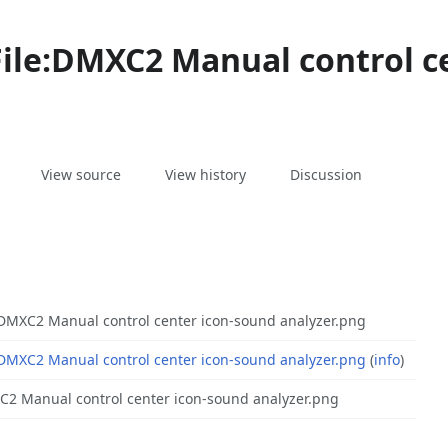
File:DMXC2 Manual control c
associated-
More
File
View source
View history
Discussion
pages
actions
:DMXC2 Manual control center icon-sound analyzer.png
:DMXC2 Manual control center icon-sound analyzer.png
(
info
)
2 Manual control center icon-sound analyzer.png