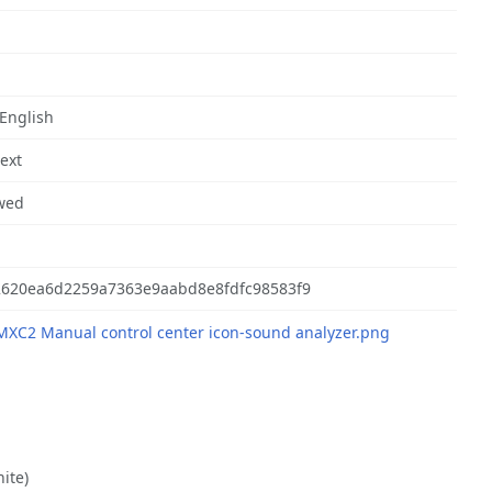
 English
text
wed
2620ea6d2259a7363e9aabd8e8fdfc98583f9
nite)