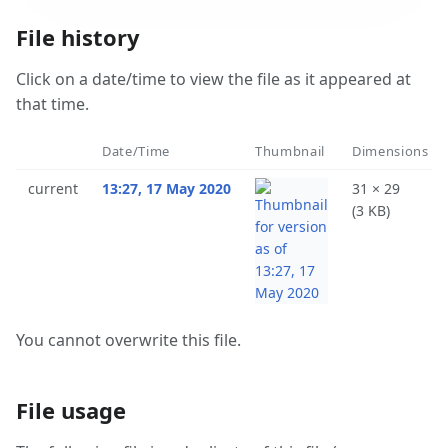
File history
Click on a date/time to view the file as it appeared at
that time.
Date/Time
Thumbnail
Dimensions
current
13:27, 17 May 2020
31 × 29
(3 KB)
You cannot overwrite this file.
File usage