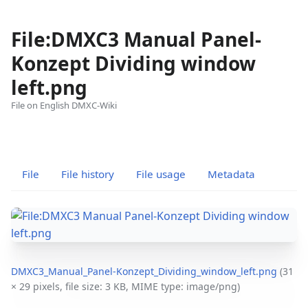
File:DMXC3 Manual Panel-
Konzept Dividing window
left.png
File on English DMXC-Wiki
Views
associated-
More
pages
actions
File
File history
File usage
Metadata
DMXC3_Manual_Panel-Konzept_Dividing_window_left.png
‎
(31
× 29 pixels, file size: 3 KB, MIME type:
image/png
)