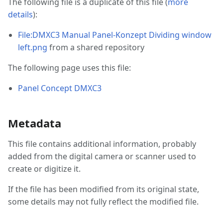
The following file is a duplicate of this file (
more
details
):
File:DMXC3 Manual Panel-Konzept Dividing window
left.png
from a shared repository
The following page uses this file:
Panel Concept DMXC3
Metadata
This file contains additional information, probably
added from the digital camera or scanner used to
create or digitize it.
If the file has been modified from its original state,
some details may not fully reflect the modified file.