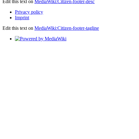
Edit this text on
MediaWiki:Citizen-footer-desc
Privacy policy
Imprint
Edit this text on
MediaWiki:Citizen-footer-tagline