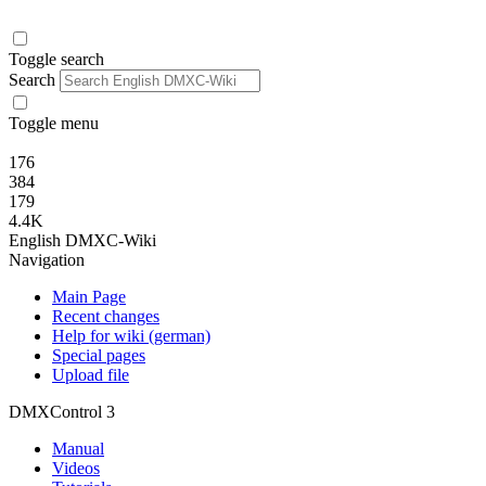
Toggle search
Search
Toggle menu
176
384
179
4.4K
English DMXC-Wiki
Navigation
Main Page
Recent changes
Help for wiki (german)
Special pages
Upload file
DMXControl 3
Manual
Videos