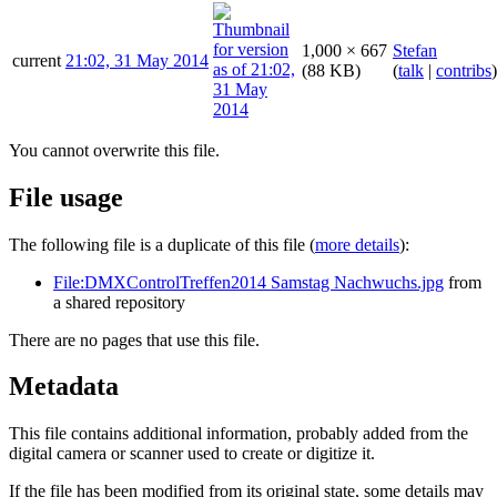
1,000 × 667
Stefan
current
21:02, 31 May 2014
(88 KB)
(
talk
|
contribs
)
You cannot overwrite this file.
File usage
The following file is a duplicate of this file (
more details
):
File:DMXControlTreffen2014 Samstag Nachwuchs.jpg
from
a shared repository
There are no pages that use this file.
Metadata
This file contains additional information, probably added from the
digital camera or scanner used to create or digitize it.
If the file has been modified from its original state, some details may