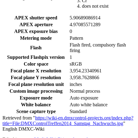
Cr
does not exist
APEX shutter speed
5.90689086914
APEX aperture
4.97085571289
APEX exposure bias
0
Metering mode
Pattern
Flash fired, compulsory flash
Flash
firing
Supported Flashpix version
1
Color space
sRGB
Focal plane X resolution
3,954.23340961
Focal plane Y resolution
3,958.7628866
Focal plane resolution unit
inches
Custom image processing
Normal process
Exposure mode
Auto exposure
White balance
Auto white balance
Scene capture type
Standard
Retrieved from "
https://wiki-en.dmxcontrol-projects.org/index.php?
title=File:DMXControlTreffen2014_Samstag_Nachwuchs.jpg
"
English DMXC-Wiki