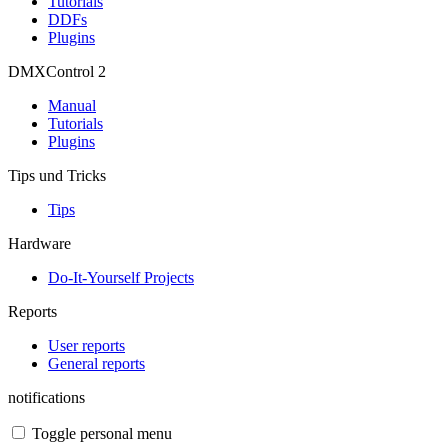
Tutorials
DDFs
Plugins
DMXControl 2
Manual
Tutorials
Plugins
Tips und Tricks
Tips
Hardware
Do-It-Yourself Projects
Reports
User reports
General reports
notifications
Toggle personal menu