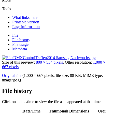
More
Tools
What links here
Printable version
Page information
File
File history
File usage
Metadata
Size of this preview:
800 × 534 pixels
.
Other resolution:
1,000 ×
667 pixels
.
Original file
‎
(1,000 × 667 pixels, file size: 88 KB, MIME type:
image/jpeg
)
File history
Click on a date/time to view the file as it appeared at that time.
Date/Time
Thumbnail
Dimensions
User