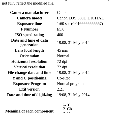
not fully reflect the modified file.
Camera manufacturer
Canon
Camera model
Canon EOS 350D DIGITAL
Exposure time
1/60 sec (0.0166666666667)
F Number
f/5.6
ISO speed rating
400
Date and time of data
19:08, 31 May 2014
generation
Lens focal length
45 mm
Orientation
Normal
Horizontal resolution
72 dpi
Vertical resolution
72 dpi
File change date and time
19:08, 31 May 2014
Y and C positioning
Co-sited
Exposure Program
Normal program
Exif version
2.21
Date and time of digitizing
19:08, 31 May 2014
Y
Cb
Meaning of each component