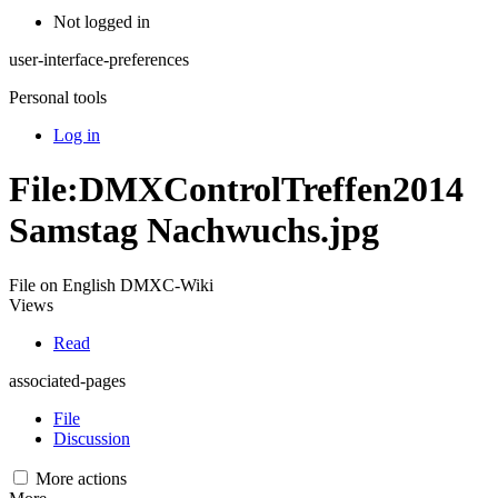
Not logged in
user-interface-preferences
Personal tools
Log in
File:DMXControlTreffen2014
Samstag Nachwuchs.jpg
File on English DMXC-Wiki
Views
Read
associated-pages
File
Discussion
More actions