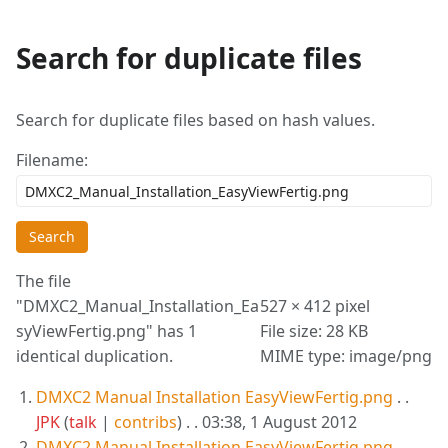
Search for duplicate files
More
actions
Search for duplicate files based on hash values.
Filename:
Search
The file
"DMXC2_Manual_Installation_Ea
527 × 412 pixel
syViewFertig.png" has 1
File size: 28 KB
identical duplication.
MIME type: image/png
DMXC2 Manual Installation EasyViewFertig.png
. .
JPK
(
talk
|
contribs
)
. . 03:38, 1 August 2012
DMXC2 Manual Installation EasyViewFertig.png
. .