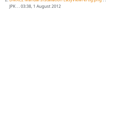
JPK . . 03:38, 1 August 2012