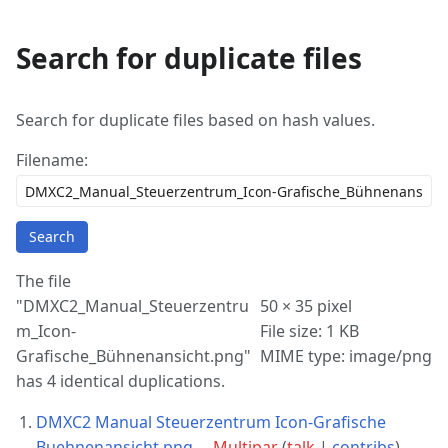
Search for duplicate files
More
actions
Search for duplicate files based on hash values.
Filename:
Search
The file
"DMXC2_Manual_Steuerzentru
50 × 35 pixel
m_Icon-
File size: 1 KB
Grafische_Bühnenansicht.png"
MIME type: image/png
has 4 identical duplications.
DMXC2 Manual Steuerzentrum Icon-Grafische
Buehnenansicht.png
. .
Multipar
(
talk
|
contribs
)
. .