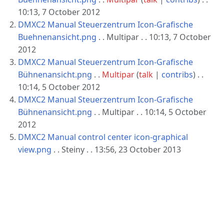
10:13, 7 October 2012
DMXC2 Manual Steuerzentrum Icon-Grafische
Buehnenansicht.png
. . Multipar . . 10:13, 7 October
2012
DMXC2 Manual Steuerzentrum Icon-Grafische
Bühnenansicht.png
. .
Multipar
(
talk
|
contribs
)
. .
10:14, 5 October 2012
DMXC2 Manual Steuerzentrum Icon-Grafische
Bühnenansicht.png
. . Multipar . . 10:14, 5 October
2012
DMXC2 Manual control center icon-graphical
view.png
. . Steiny . . 13:56, 23 October 2013