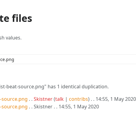
e files
sh values.
-beat-source.png" has 1 identical duplication.
-source.png
. .
Skistner
(
talk
|
contribs
)
. . 14:55, 1 May 2020
-source.png
. . Skistner . . 14:55, 1 May 2020