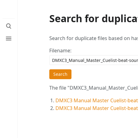
Search for duplicat
Toggle
search
Toggle
Search for duplicate files based on ha
menu
Filename:
Search
The file "DMXC3_Manual_Master_Cuelist
DMXC3 Manual Master Cuelist-beat
DMXC3 Manual Master Cuelist-beat