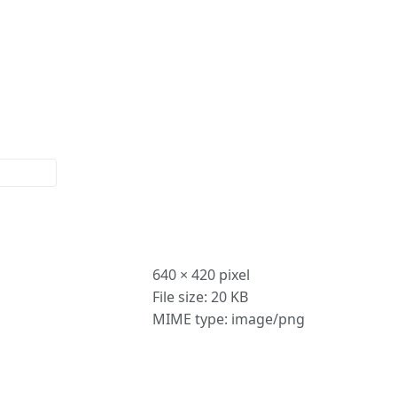
More
actions
640 × 420 pixel
File size: 20 KB
MIME type: image/png