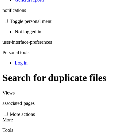
notifications
Toggle personal menu
Not logged in
user-interface-preferences
Personal tools
Log in
Search for duplicate files
Views
associated-pages
More actions
More
Tools