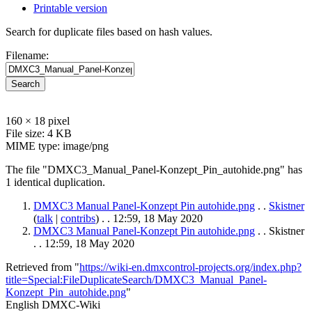
Printable version
Search for duplicate files based on hash values.
Filename:
Search
160 × 18 pixel
File size: 4 KB
MIME type: image/png
The file "DMXC3_Manual_Panel-Konzept_Pin_autohide.png" has
1 identical duplication.
DMXC3 Manual Panel-Konzept Pin autohide.png
. .
Skistner
(
talk
|
contribs
)
. . 12:59, 18 May 2020
DMXC3 Manual Panel-Konzept Pin autohide.png
. . Skistner
. . 12:59, 18 May 2020
Retrieved from "
https://wiki-en.dmxcontrol-projects.org/index.php?
title=Special:FileDuplicateSearch/DMXC3_Manual_Panel-
Konzept_Pin_autohide.png
"
English DMXC-Wiki