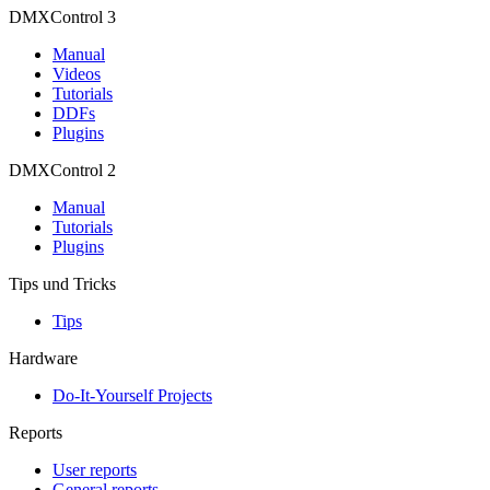
DMXControl 3
Manual
Videos
Tutorials
DDFs
Plugins
DMXControl 2
Manual
Tutorials
Plugins
Tips und Tricks
Tips
Hardware
Do-It-Yourself Projects
Reports
User reports
General reports