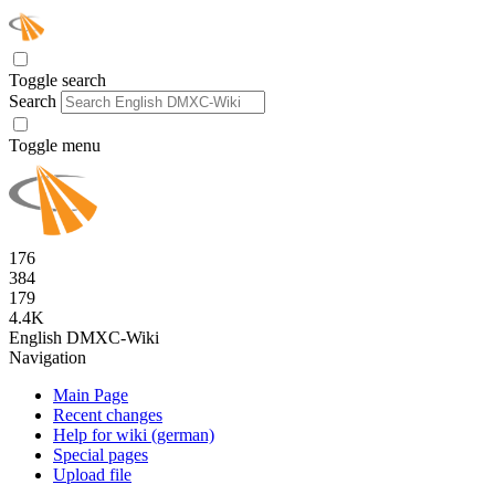
Toggle search
Search
Toggle menu
176
384
179
4.4K
English DMXC-Wiki
Navigation
Main Page
Recent changes
Help for wiki (german)
Special pages
Upload file