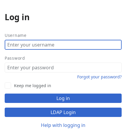
Log in
More
actions
Username
Password
Forgot your password?
Keep me logged in
Log in
LDAP Login
Help with logging in