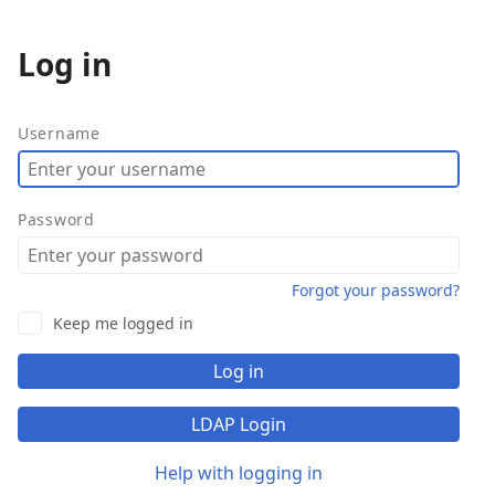
Log in
More
actions
Username
Password
Forgot your password?
Keep me logged in
Log in
LDAP Login
Help with logging in