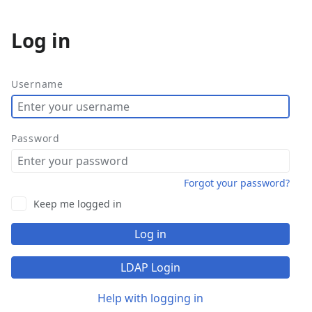
Log in
More
actions
Username
Password
Forgot your password?
Keep me logged in
Log in
LDAP Login
Help with logging in