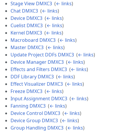
Stage View DMXC3
‎
(
← links
)
Chat DMXC3
‎
(
← links
)
Device DMXC3
‎
(
← links
)
Cuelist DMXC3
‎
(
← links
)
Kernel DMXC3
‎
(
← links
)
Macroboard DMXC3
‎
(
← links
)
Master DMXC3
‎
(
← links
)
Update Project DDFs DMXC3
‎
(
← links
)
Device Manager DMXC3
‎
(
← links
)
Effects and Filters DMXC3
‎
(
← links
)
DDF Library DMXC3
‎
(
← links
)
Effect Visualizer DMXC3
‎
(
← links
)
Freeze DMXC3
‎
(
← links
)
Input Assignment DMXC3
‎
(
← links
)
Fanning DMXC3
‎
(
← links
)
Device Control DMXC3
‎
(
← links
)
Device Group DMXC3
‎
(
← links
)
Group Handling DMXC3
‎
(
← links
)