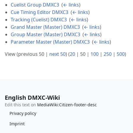
Cuelist Group DMXC3
‎
(
← links
)
Cue Timing Editor DMXC3
‎
(
← links
)
Tracking (Cuelist) DMXC3
‎
(
← links
)
Grand Master (Master) DMXC3
‎
(
← links
)
Group Master (Master) DMXC3
‎
(
← links
)
Parameter Master (Master) DMXC3
‎
(
← links
)
View (
previous 50
|
next 50
) (
20
|
50
|
100
|
250
|
500
)
English DMXC-Wiki
Edit this text on
MediaWiki:Citizen-footer-desc
Privacy policy
Imprint