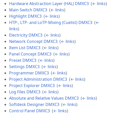
Hardware Abstraction Layer (HAL) DMXC3
‎
(
← links
)
Main Switch DMXC3
‎
(
← links
)
Highlight DMXC3
‎
(
← links
)
HTP-, LTP- and LoTP-Mixing (Cuelist) DMXC3
‎
(
←
links
)
Electricity DMXC3
‎
(
← links
)
Network Concept DMXC3
‎
(
← links
)
Item List DMXC3
‎
(
← links
)
Panel Concept DMXC3
‎
(
← links
)
Preset DMXC3
‎
(
← links
)
Settings DMXC3
‎
(
← links
)
Programmer DMXC3
‎
(
← links
)
Project Administration DMXC3
‎
(
← links
)
Project Explorer DMXC3
‎
(
← links
)
Log Files DMXC3
‎
(
← links
)
Absolute and Relative Values DMXC3
‎
(
← links
)
Softdesk Designer DMXC3
‎
(
← links
)
Control Panel DMXC3
‎
(
← links
)