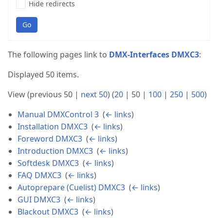
Hide redirects
Go
The following pages link to
DMX-Interfaces DMXC3
:
Displayed 50 items.
View (
previous 50
|
next 50
) (
20
|
50
|
100
|
250
|
500
)
Manual DMXControl 3
‎
(
← links
)
Installation DMXC3
‎
(
← links
)
Foreword DMXC3
‎
(
← links
)
Introduction DMXC3
‎
(
← links
)
Softdesk DMXC3
‎
(
← links
)
FAQ DMXC3
‎
(
← links
)
Autoprepare (Cuelist) DMXC3
‎
(
← links
)
GUI DMXC3
‎
(
← links
)
Blackout DMXC3
‎
(
← links
)