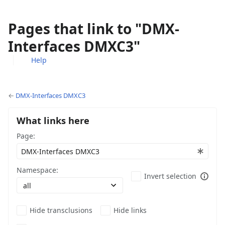
Pages that link to "DMX-
Interfaces DMXC3"
Help
Views
associated-
More
pages
actions
←
DMX-Interfaces DMXC3
What links here
Page:
Namespace:
Invert selection
Hide transclusions
Hide links