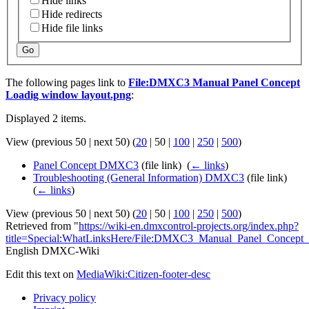
Hide links
Hide redirects
Hide file links
Go
The following pages link to
File:DMXC3 Manual Panel Concept
Loadig window layout.png
:
Displayed 2 items.
View (
previous 50
|
next 50
) (
20
|
50
|
100
|
250
|
500
)
Panel Concept DMXC3
(file link) ‎
(
← links
)
Troubleshooting (General Information) DMXC3
(file link) ‎
(
← links
)
View (
previous 50
|
next 50
) (
20
|
50
|
100
|
250
|
500
)
Retrieved from "
https://wiki-en.dmxcontrol-projects.org/index.php?
title=Special:WhatLinksHere/File:DMXC3_Manual_Panel_Concept
English DMXC-Wiki
Edit this text on
MediaWiki:Citizen-footer-desc
Privacy policy