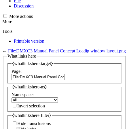
File
Discussion
More actions
More
Tools
Printable version
←
File:DMXC3 Manual Panel Concept Loadig window layout.png
What links here
⧼whatlinkshere-target⧽
Page:
⧼whatlinkshere-ns⧽
Namespace:
Invert selection
⧼whatlinkshere-filter⧽
Hide transclusions