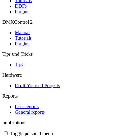
Tutorials
DDFs
Plugins
DMXControl 2
Manual
Tutorials
Plugins
Tips und Tricks
Tips
Hardware
Do-It-Yourself Projects
Reports
User reports
General reports
notifications
Toggle personal menu