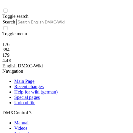
Toggle search
Search
Toggle menu
176
384
179
4.4K
English DMXC-Wiki
Navigation
Main Page
Recent changes
Help for wiki (german)
Special pages
Upload file
DMXControl 3
Manual
Videos