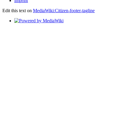
Imprint
Edit this text on
MediaWiki:Citizen-footer-tagline