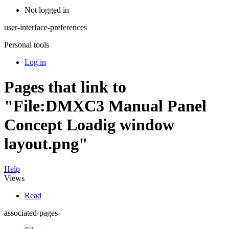
Not logged in
user-interface-preferences
Personal tools
Log in
Pages that link to
"File:DMXC3 Manual Panel
Concept Loadig window
layout.png"
Help
Views
Read
associated-pages