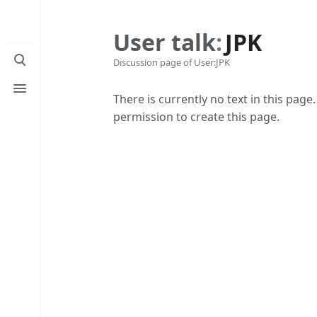
User talk
:
JPK
Toggle
Discussion page of User:JPK
search
Toggle
menu
There is currently no text in this page
permission to create this page.