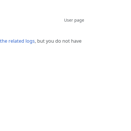
associated-
More
Discussion
User page
pages
actions
the related logs
, but you do not have