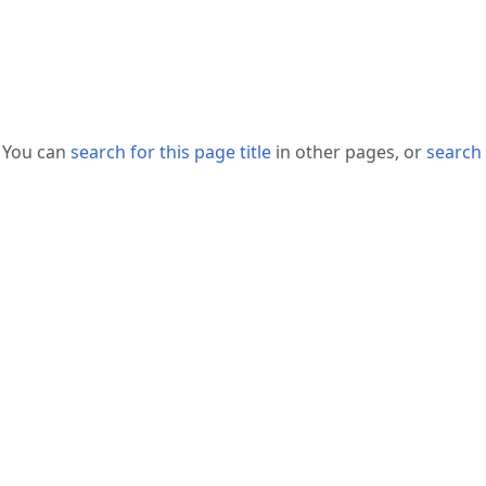
. You can
search for this page title
in other pages, or
search 